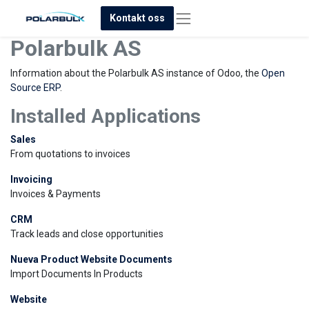
Kontakt oss
Polarbulk AS
Information about the Polarbulk AS instance of Odoo, the
Open
Source ERP
.
Installed Applications
Sales
From quotations to invoices
Invoicing
Invoices & Payments
CRM
Track leads and close opportunities
Nueva Product Website Documents
Import Documents In Products
Website