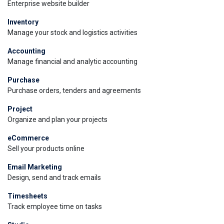
Enterprise website builder
Inventory
Manage your stock and logistics activities
Accounting
Manage financial and analytic accounting
Purchase
Purchase orders, tenders and agreements
Project
Organize and plan your projects
eCommerce
Sell your products online
Email Marketing
Design, send and track emails
Timesheets
Track employee time on tasks