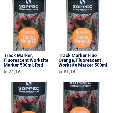
Track Marker,
Track Marker Fluo
Fluorescent Worksite
Orange, Fluorescent
Marker 500ml, Red
Worksite Marker 500ml
kr
81,16
kr
81,16