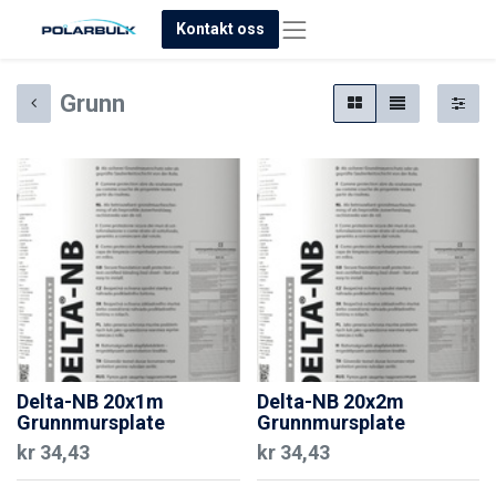
Kontakt oss
Grunn
Delta-NB 20x1m
Delta-NB 20x2m
Grunnmursplate
Grunnmursplate
kr
34,43
kr
34,43