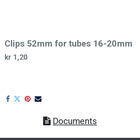
Clips 52mm for tubes 16-20mm
kr
1,20
Documents