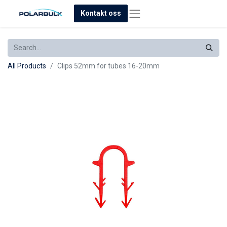
Kontakt oss
All Products
Clips 52mm for tubes 16-20mm