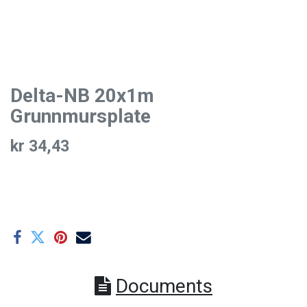
Delta-NB 20x1m
Grunnmursplate
kr
34,43
Documents