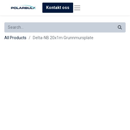
Kontakt oss
All Products
Delta-NB 20x1m Grunnmursplate