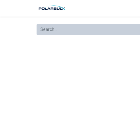
Produkter
Kjøpsbetingelser
R