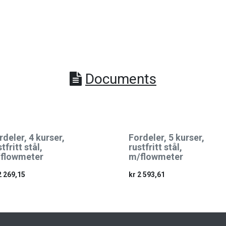
Documents
rdeler, 4 kurser,
Fordeler, 5 kurser,
tfritt stål,
rustfritt stål,
flowmeter
m/flowmeter
2 269,15
kr
2 593,61