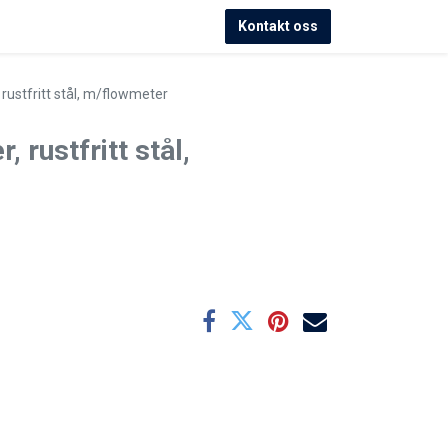
Kontakt oss
, rustfritt stål, m/flowmeter
, rustfritt stål,