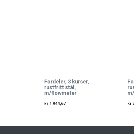
Fordeler, 3 kurser,
Fo
rustfritt stål,
rus
m/flowmeter
m/
kr
1 944,67
kr