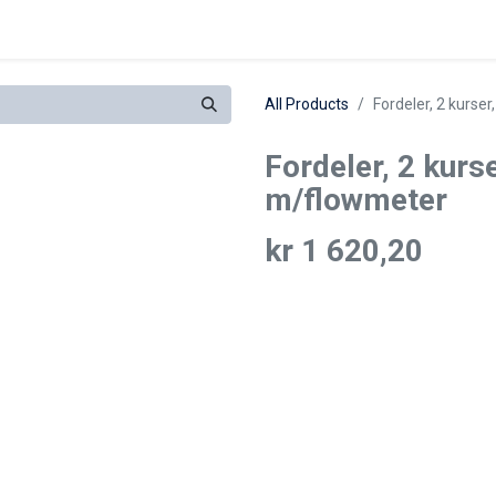
eferanser
All Products
Fordeler, 2 kurser
Fordeler, 2 kurser
m/flowmeter
kr
1 620,20