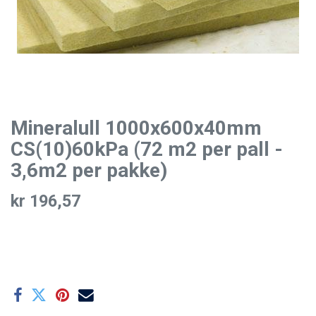
Mineralull 1000x600x40mm
CS(10)60kPa (72 m2 per pall -
3,6m2 per pakke)
kr
196,57