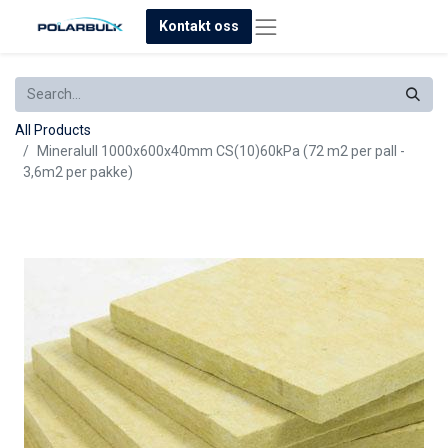
Kontakt oss
All Products
Mineralull 1000x600x40mm CS(10)60kPa (72 m2 per pall -
3,6m2 per pakke)