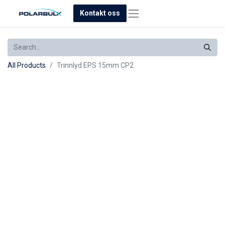
Kontakt oss
All Products
Trinnlyd EPS 15mm CP2