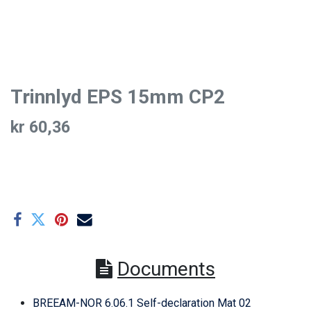
Trinnlyd EPS 15mm CP2
kr
60,36
Documents
BREEAM-NOR 6.06.1 Self-declaration Mat 02